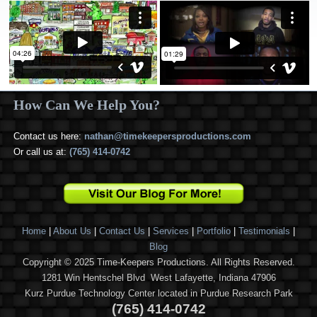
How Can We Help You?
Contact us here:
nathan@timekeepersproductions.com
Or call us at:
(765) 414-0742
Home
|
About Us
|
Contact Us
|
Services
|
Portfolio
|
Testimonials
|
Blog
Copyright © 2025 Time-Keepers Productions. All Rights Reserved.
1281 Win Hentschel Blvd West Lafayette, Indiana 47906
Kurz Purdue Technology Center located in Purdue Research Park
(765) 414-0742