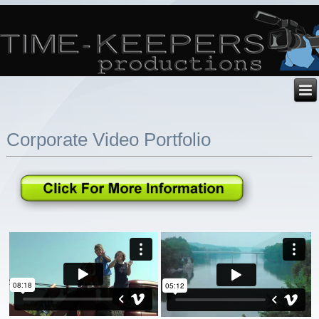
Corporate Video Portfolio