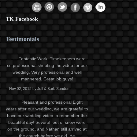
TK Facebook
Testimonials
Fantastic Work! Timekeepers were
so professional shooting the video for our
wedding. Very professional and well
mannered. Great job guys!
–
Nov 02, 2015 by Jeff & Barb Sunden
Pleasant and professional Eight
years after our wedding, we are grateful to
have our wedding video to remember the
beautiful day! Several feet of snow were
on the ground, and Nathan still arrived at
the church before we did. He