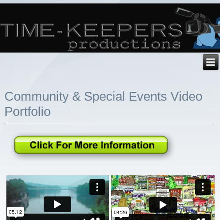
Community & Special Events Video
Portfolio