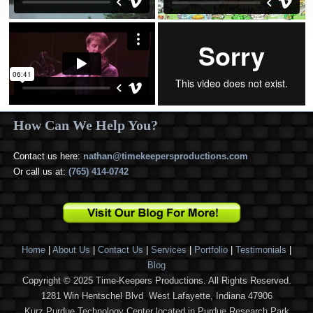
How Can We Help You?
Contact us here:
nathan@timekeepersproductions.com
Or call us at:
(765) 414-0742
Home
|
About Us
|
Contact Us
|
Services
|
Portfolio
|
Testimonials
|
Blog
Copyright © 2025 Time-Keepers Productions. All Rights Reserved.
1281 Win Hentschel Blvd West Lafayette, Indiana 47906
Kurz Purdue Technology Center located in Purdue Research Park