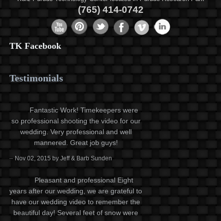
(765) 414-0742
TK Facebook
Testimonials
Fantastic Work! Timekeepers were
so professional shooting the video for our
wedding. Very professional and well
mannered. Great job guys!
–
Nov 02, 2015 by Jeff & Barb Sunden
Pleasant and professional Eight
years after our wedding, we are grateful to
have our wedding video to remember the
beautiful day! Several feet of snow were