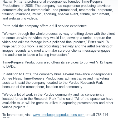
Nathan Pritts, a professional videographer, founded Time-Keepers
Productions in 2006. The company has experience producing television
commercials; web-commercials; and promotional, testimonial, corporate,
training, insurance, music, sporting, special event, tribute, recruitment,
and webcasting videos.
Pritts said the company offers a full-service experience.
“We work through the whole process by way of sitting down with the client
to come up with the video they would like, develop a script, capture the
video and edit the footage into a polished final product,” Pritts said. “A
huge part of our work is incorporating creativity and the artful blending of
images, sounds and media to make sure our clients message engages
the audience to leave a lasting impression.”
Time-Keepers Productions also offers its services to convert VHS tapes
to DVDs.
In addition to Pritts, the company hires several free-lance videographers.
Aimee Ness, Time-Keepers Productions administrative and marketing
assistant, said the company located to the Purdue Research Park
because of the atmosphere, location and community.
“We do a lot of work in the Purdue community and it's conveniently
located for us in the Research Park,” she said. “All of the space we have
available to us will be great to utilize in capturing presentations and other
videos projects.”
To learn more, visit
www.timekeepersproductions.com
or call 765-414-