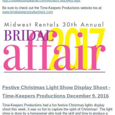
http://midwestbridalaffair.com/#sthash.nlbDg4tg.dpuf
Be sure to check out the Time-Keepers Productions website too at
www.timekeepersproductions.com
Festive Christmas Light Show Display Shoot -
Time-Keepers Productions December 9, 2016
Time-Keepers Productions had a fun festive Christmas lights display
shoot this week, it was so fun to capture the spirit of Christmas! The light
show is done by a homeowner who took the skill and time to produce a