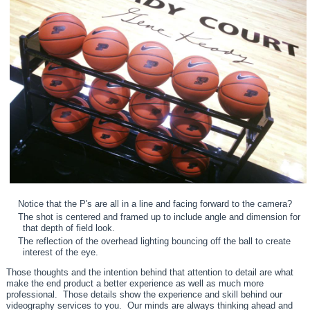
Notice that the P's are all in a line and facing forward to the camera?
The shot is centered and framed up to include angle and dimension for
that depth of field look.
The reflection of the overhead lighting bouncing off the ball to create
interest of the eye.
Those thoughts and the intention behind that attention to detail are what
make the end product a better experience as well as much more
professional. Those details show the experience and skill behind our
videography services to you. Our minds are always thinking ahead and