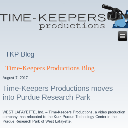
TKP Blog
Time-Keepers Productions Blog
August 7, 2017
Time-Keepers Productions moves
into Purdue Research Park
WEST LAFAYETTE, Ind. – Time-Keepers Productions, a video production
company, has relocated to the Kurz Purdue Technology Center in the
Purdue Research Park of West Lafayette.