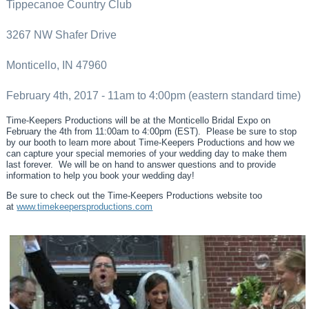
Tippecanoe Country Club
3267 NW Shafer Drive
Monticello, IN 47960
February 4th, 2017 - 11am to 4:00pm (eastern standard time)
Time-Keepers Productions will be at the Monticello Bridal Expo on
February the 4th from 11:00am to 4:00pm (EST). Please be sure to stop
by our booth to learn more about Time-Keepers Productions and how we
can capture your special memories of your wedding day to make them
last forever. We will be on hand to answer questions and to provide
information to help you book your wedding day!
Be sure to check out the Time-Keepers Productions website too
at
www.timekeepersproductions.com