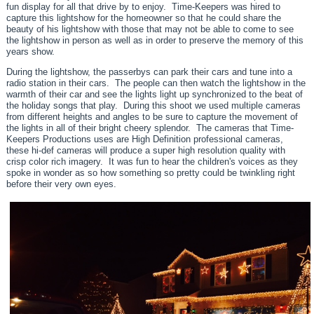
fun display for all that drive by to enjoy. Time-Keepers was hired to
capture this lightshow for the homeowner so that he could share the
beauty of his lightshow with those that may not be able to come to see
the lightshow in person as well as in order to preserve the memory of this
years show.
During the lightshow, the passerbys can park their cars and tune into a
radio station in their cars. The people can then watch the lightshow in the
warmth of their car and see the lights light up synchronized to the beat of
the holiday songs that play. During this shoot we used multiple cameras
from different heights and angles to be sure to capture the movement of
the lights in all of their bright cheery splendor. The cameras that Time-
Keepers Productions uses are High Definition professional cameras,
these hi-def cameras will produce a super high resolution quality with
crisp color rich imagery. It was fun to hear the children's voices as they
spoke in wonder as so how something so pretty could be twinkling right
before their very own eyes.