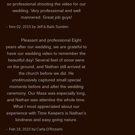
so professional shooting the video for our
wedding. Very professional and well
mannered. Great job guys!
–
Nov 02, 2015 by Jeff & Barb Sunden
Pleasant and professional Eight
years after our wedding, we are grateful to
have our wedding video to remember the
beautiful day! Several feet of snow were
on the ground, and Nathan still arrived at
the church before we did. He
unobtrusively captured small special
moments before and after the wedding
ceremony. Our Mass was especially long,
and Nathan was attentive the whole time.
What I most appreciated about our
experience with Time Keepers is Nathan's
kindness and easy going nature.
–
Feb 18, 2015 by Carla D'Rozario