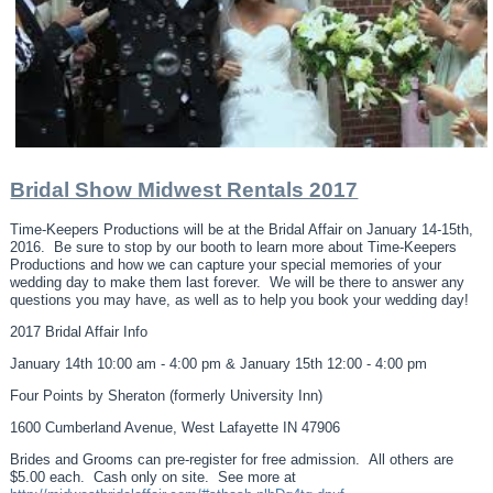
Bridal Show Midwest Rentals 2017
Time-Keepers Productions will be at the Bridal Affair on January 14-15th,
2016. Be sure to stop by our booth to learn more about Time-Keepers
Productions and how we can capture your special memories of your
wedding day to make them last forever. We will be there to answer any
questions you may have, as well as to help you book your wedding day!
2017 Bridal Affair Info
January 14th 10:00 am - 4:00 pm & January 15th 12:00 - 4:00 pm
Four Points by Sheraton (formerly University Inn)
1600 Cumberland Avenue, West Lafayette IN 47906
Brides and Grooms can pre-register for free admission. All others are
$5.00 each. Cash only on site. See more at