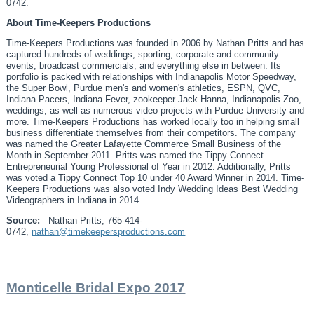
0742.
About Time-Keepers Productions
Time-Keepers Productions was founded in 2006 by Nathan Pritts and has
captured hundreds of weddings; sporting, corporate and community
events; broadcast commercials; and everything else in between. Its
portfolio is packed with relationships with Indianapolis Motor Speedway,
the Super Bowl, Purdue men's and women's athletics, ESPN, QVC,
Indiana Pacers, Indiana Fever, zookeeper Jack Hanna, Indianapolis Zoo,
weddings, as well as numerous video projects with Purdue University and
more. Time-Keepers Productions has worked locally too in helping small
business differentiate themselves from their competitors. The company
was named the Greater Lafayette Commerce Small Business of the
Month in September 2011. Pritts was named the Tippy Connect
Entrepreneurial Young Professional of Year in 2012. Additionally, Pritts
was voted a Tippy Connect Top 10 under 40 Award Winner in 2014. Time-
Keepers Productions was also voted Indy Wedding Ideas Best Wedding
Videographers in Indiana in 2014.
Source:
Nathan Pritts, 765-414-
0742,
nathan@timekeepersproductions.com
Monticelle Bridal Expo 2017