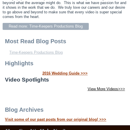
beyond what the average might do. This is what we have passion for and
it shows in the work that we do. We truly love our careers and our desire
to go above and beyond to make sure that every video is super special
comes from the heart.
Read more: Time-Keepers Productions Blog
Most Read Blog Posts
Time-Keepers Productions Blog
Highlights
2016 Wedding Guide >>>
Video Spotlights
View More Videos>>>
Blog Archives
Visit some of our past posts from our original blog! >>>