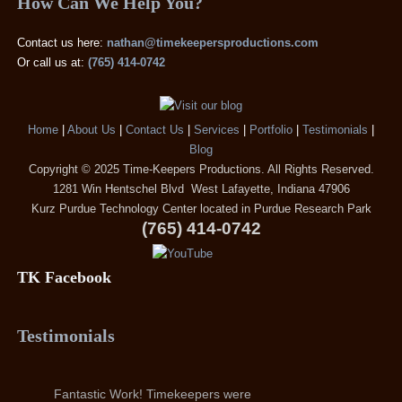
How Can We Help You?
Contact us here:
nathan@timekeepersproductions.com
Or call us at:
(765) 414-0742
Home
|
About Us
|
Contact Us
|
Services
|
Portfolio
|
Testimonials
|
Blog
Copyright © 2025 Time-Keepers Productions. All Rights Reserved.
1281 Win Hentschel Blvd West Lafayette, Indiana 47906
Kurz Purdue Technology Center located in Purdue Research Park
(765) 414-0742
TK Facebook
Testimonials
Fantastic Work! Timekeepers were