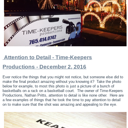
A
ttention to Detail - Time-Keepers
Productions - December 2, 2016
Ever notice the things that you might not notice, but someone else did to
make the final product amazing without you knowing it? Take the photo
below for example, to most this photo is just a picture of a bunch of
basketballs on a rack on a basketball court. The owner of Time-Keepers
Productions, Nathan Pritts, attention to detail is like none other. Here are
a few examples of things that he took the time to pay attention to detail
on to make sure that the shot was amazing and appealing to the eye.