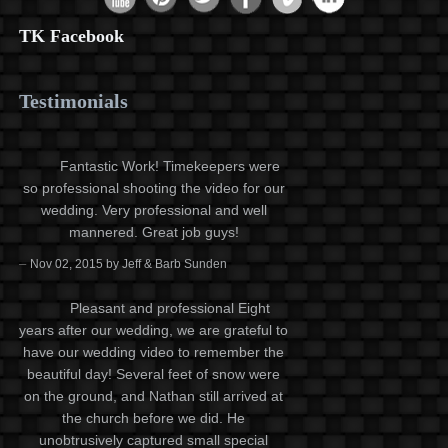
TK Facebook
Testimonials
Fantastic Work! Timekeepers were
so professional shooting the video for our
wedding. Very professional and well
mannered. Great job guys!
–
Nov 02, 2015 by Jeff & Barb Sunden
Pleasant and professional Eight
years after our wedding, we are grateful to
have our wedding video to remember the
beautiful day! Several feet of snow were
on the ground, and Nathan still arrived at
the church before we did. He
unobtrusively captured small special