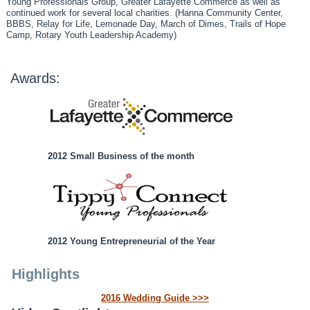
Young Professionals Group, Greater Lafayette Commerce as well as
continued work for several local charities. (Hanna Community Center,
BBBS, Relay for Life, Lemonade Day, March of Dimes, Trails of Hope
Camp, Rotary Youth Leadership Academy)
Awards:
2012 Small Business of the month
2012 Young Entrepreneurial of the Year
Highlights
2016 Wedding Guide >>>