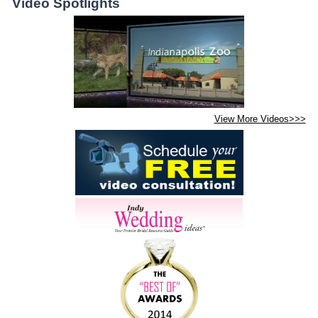
Video Spotlights
View More Videos>>>