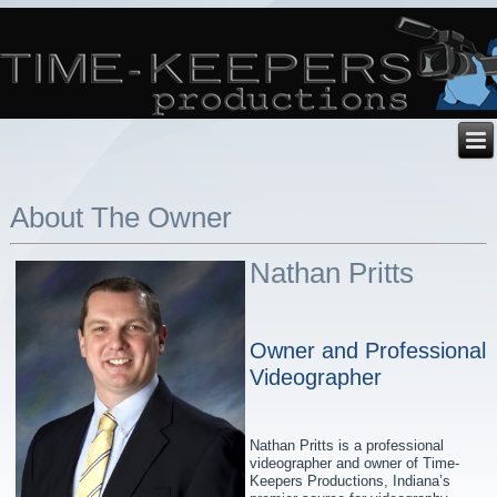
About The Owner
Nathan Pritts
Owner and Professional
Videographer
Nathan Pritts is a professional
videographer and owner of Time-
Keepers Productions, Indiana’s