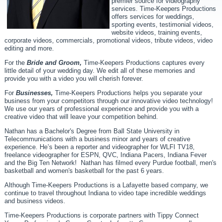
premier source for videography
services. Time-Keepers Productions
offers services for weddings,
sporting events, testimonial videos,
website videos, training events,
corporate videos, commercials, promotional videos, tribute videos, video
editing and more.
For the
Bride and Groom,
Time-Keepers Productions captures every
little detail of your wedding day. We edit all of these memories and
provide you with a video you will cherish forever.
For
Businesses,
Time-Keepers Productions helps you separate your
business from your competitors through our innovative video technology!
We use our years of professional experience and provide you with a
creative video that will leave your competition behind.
Nathan has a Bachelor's Degree from Ball State University in
Telecommunications with a business minor and years of creative
experience. He’s been a reporter and videographer for WLFI TV18,
freelance videographer for ESPN, QVC, Indiana Pacers, Indiana Fever
and the Big Ten Network! Nathan has filmed every Purdue football, men's
basketball and women's basketball for the past 6 years.
Although Time-Keepers Productions is a Lafayette based company, we
continue to travel throughout Indiana to video tape incredible weddings
and business videos.
Time-Keepers Productions is corporate partners with Tippy Connect