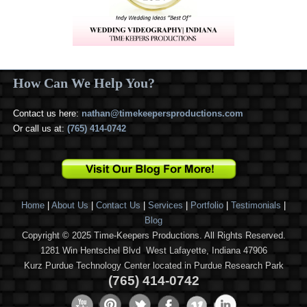
How Can We Help You?
Contact us here:
nathan@timekeepersproductions.com
Or call us at:
(765) 414-0742
Home
|
About Us
|
Contact Us
|
Services
|
Portfolio
|
Testimonials
|
Blog
Copyright © 2025 Time-Keepers Productions. All Rights Reserved.
1281 Win Hentschel Blvd West Lafayette, Indiana 47906
Kurz Purdue Technology Center located in Purdue Research Park
(765) 414-0742