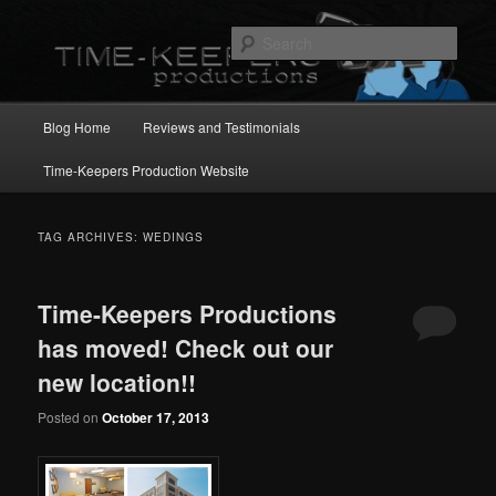
Skip
Skip
to
to
Sear
primary
secondary
content
content
Main
Blog Home
Reviews and Testimonials
menu
Time-Keepers Production Website
TAG ARCHIVES:
WEDINGS
Time-Keepers Productions
has moved! Check out our
new location!!
Posted on
October 17, 2013