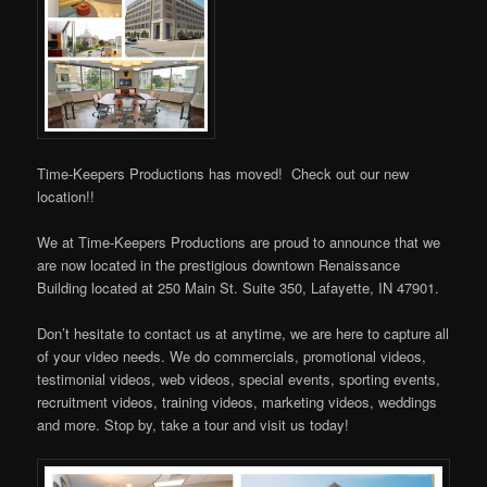
Time-Keepers Productions has moved! Check out our new
location!!
We at Time-Keepers Productions are proud to announce that we
are now located in the prestigious downtown Renaissance
Building located at 250 Main St. Suite 350, Lafayette, IN 47901.
Don’t hesitate to contact us at anytime, we are here to capture all
of your video needs. We do commercials, promotional videos,
testimonial videos, web videos, special events, sporting events,
recruitment videos, training videos, marketing videos, weddings
and more. Stop by, take a tour and visit us today!