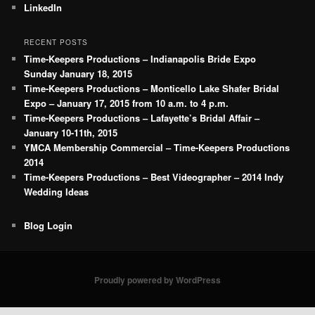
LinkedIn
RECENT POSTS
Time-Keepers Productions – Indianapolis Bride Expo
Sunday January 18, 2015
Time-Keepers Productions – Monticello Lake Shafer Bridal
Expo – January 17, 2015 from 10 a.m. to 4 p.m.
Time-Keepers Productions – Lafayette’s Bridal Affair –
January 10-11th, 2015
YMCA Membership Commercial – Time-Keepers Productions
2014
Time-Keepers Productions – Best Videographer – 2014 Indy
Wedding Ideas
Blog Login
Proudly powered by WordPress