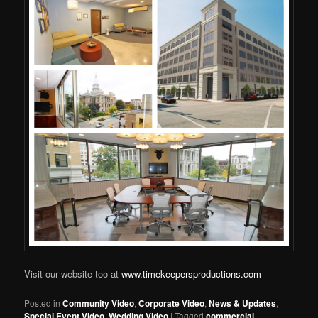
Visit our website too at
www.timekeepersproductions.com
Posted in
Community Video
,
Corporate Video
,
News & Updates
,
Special Event Video
,
Wedding Video
|
Tagged
commercial
,