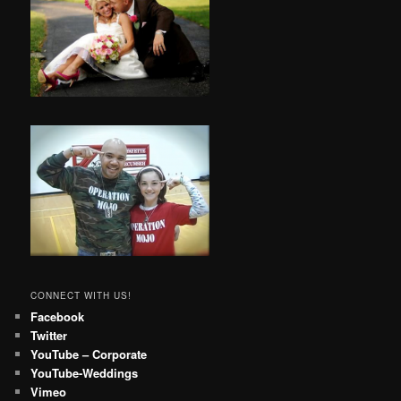
CONNECT WITH US!
Facebook
Twitter
YouTube – Corporate
YouTube-Weddings
Vimeo