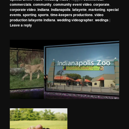
commercials
,
community
,
community event video
,
corporate
,
corporate video
,
indiana
,
indianapolis
,
lafayette
,
marketing
,
special
events
,
sporting
,
sports
,
time-keepers productions
,
video
production lafayette indiana
,
wedding videographer
,
wedings
|
Leave a reply