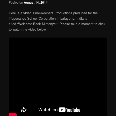
Posted on
August 14, 2014
Here is a video Time-Keepers Productions produced for the
Tippecanoe School Corporation in Lafayette, Indiana
titled “Welcome Back Mintonye.” Please take a moment to click
to watch the video below.