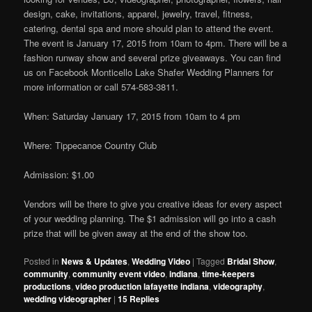
design, cake, invitations, apparel, jewelry, travel, fitness,
catering, dental spa and more should plan to attend the event.
The event is January 17, 2015 from 10am to 4pm. There will be a
fashion runway show and several prize giveaways. You can find
us on Facebook Monticello Lake Shafer Wedding Planners for
more information or call 574-583-3811.
When: Saturday January 17, 2015 from 10am to 4 pm
Where: Tippecanoe Country Club
Admission: $1.00
Vendors will be there to give you creative ideas for every aspect
of your wedding planning. The $1 admission will go into a cash
prize that will be given away at the end of the show too.
Posted in
News & Updates
,
Wedding Video
|
Tagged
Bridal Show
,
community
,
community event video
,
indiana
,
time-keepers
productions
,
video production lafayette indiana
,
videography
,
wedding videographer
|
15
Replies