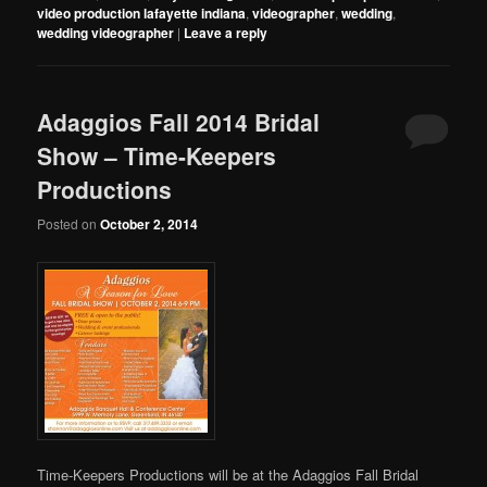
video production lafayette indiana
,
videographer
,
wedding
,
wedding videographer
|
Leave a reply
Adaggios Fall 2014 Bridal
Show – Time-Keepers
Productions
Posted on
October 2, 2014
Time-Keepers Productions will be at the Adaggios Fall Bridal