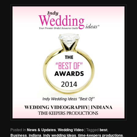
Posted in
News & Updates
,
Wedding Video
|
Tagged
best
,
Business
,
indiana
,
indy wedding ideas
,
time-keepers productions
,