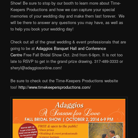
Show! Be sure to stop by our booth to learn more about Time-
Keepers Productions and how we can capture your special
memories of your wedding day and make them last forever. We
will be there to answer any questions you may have, as well as
to help you book your wedding day!
Check out all of the great wedding & event professionals that are
going to be at
Adaggios Banquet Hall and Conference
Centre
Free Fall Bridal Show Oct. 2nd from 6-9pm. It is not too
late to RSVP to get in the grand prize drawing. 317-489-3333 or
sheryl@adaggiosonline.com!
Be sure to check out the Time-Keepers Productions website
too!
http://www.timekeepersproductions.com/