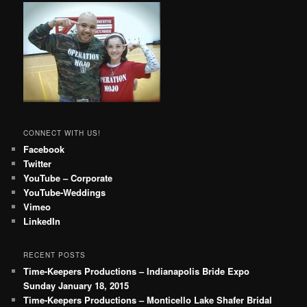
CONNECT WITH US!
Facebook
Twitter
YouTube – Corporate
YouTube-Weddings
Vimeo
LinkedIn
RECENT POSTS
Time-Keepers Productions – Indianapolis Bride Expo
Sunday January 18, 2015
Time-Keepers Productions – Monticello Lake Shafer Bridal