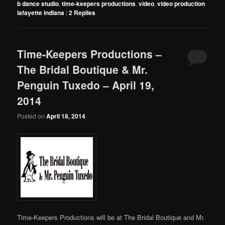
b dance studio
,
time-keepers productions
,
video
,
video production
lafayette indiana
|
2
Replies
Time-Keepers Productions –
The Bridal Boutique & Mr.
Penguin Tuxedo – April 19,
2014
Posted on
April 18, 2014
Time-Keepers Productions will be at The Bridal Boutique and Mr.