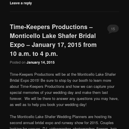
Leave a reply
Time-Keepers Productions –
15
Monticello Lake Shafer Bridal
Expo – January 17, 2015 from
10 a.m. to 4 p.m.
Posted on
January 14, 2015
Time-Keepers Productions will be at the Monticello Lake Shafer
Bridal Expo 2015! Be sure to stop by our booth to learn more
about Time-Keepers Productions and how we can capture your
special memories of your wedding day and make them last
forever. We will be there to answer any questions you may have,
as well as to help you book your wedding day!
The Monticello Lake Shafer Wedding Planners are hosting its
second annual bridal expo and runway show for 2015. Couples
looking for venues, DJ, videographer, photographer, flowers, hair