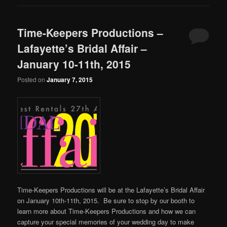
Time-Keepers Productions –
Lafayette’s Bridal Affair –
January 10-11th, 2015
Posted on
January 7, 2015
Time-Keepers Productions will be at the Lafayette’s Bridal Affair
on January 10th-11th, 2015. Be sure to stop by our booth to
learn more about Time-Keepers Productions and how we can
capture your special memories of your wedding day to make