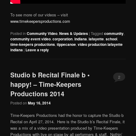
To see more of our videos – visit
www.timekeepersproductions.com
Posted in
Community Video
,
News & Updates
|
Tagged
community
,
community event video
,
corporation
,
indiana
,
lafayette
,
school
,
time-keepers productions
,
tippecanoe
,
video production lafayette
indiana
|
Leave a reply
Studio b Recital Finale b •
2
happy! – Time-Keepers
Productions 2014
Posted on
May 16, 2014
Time-Keepers Productions had the honor to capture the Studio b
Recital on April 27, 2014. Here is the Studio b’s Recital Finale, it
was a mix of a video presentation produced by Time-Keepers
Productions with live on stage by all performers & staff. Nothin’