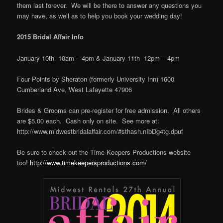
them last forever. We will be there to answer any questions you
may have, as well as to help you book your wedding day!
2015 Bridal Affair Info
January 10th 10am – 4pm & January 11th 12pm – 4pm
Four Points by Sheraton (formerly University Inn) 1600
Cumberland Ave, West Lafayette 47906
Brides & Grooms can pre-register for free admission. All others
are $5.00 each. Cash only on site. See more at:
http://www.midwestbridalaffair.com/#sthash.nIbDg4tg.dpuf
Be sure to check out the Time-Keepers Productions website
too!
http://www.timekeepersproductions.com/