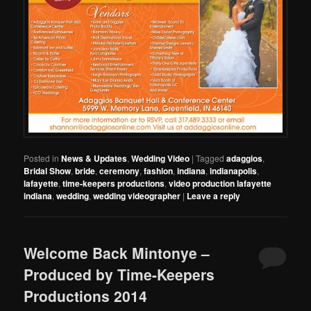
Posted in
News & Updates
,
Wedding Video
|
Tagged
adaggios
,
Bridal Show
,
bride
,
ceremony
,
fashion
,
indiana
,
indianapolis
,
lafayette
,
time-keepers productions
,
video production lafayette
indiana
,
wedding
,
wedding videographer
|
Leave a reply
Welcome Back Mintonye –
Produced by Time-Keepers
Productions 2014