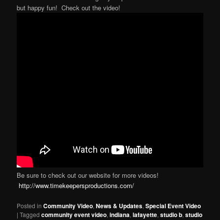
but happy fun! Check out the video!
Be sure to check out our website for more videos!
http://www.timekeepersproductions.com/
Posted in
Community Video
,
News & Updates
,
Special Event Video
|
Tagged
community event video
,
indiana
,
lafayette
,
studio b
,
studio