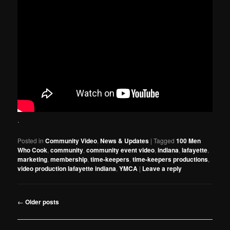
.
Posted in
Community Video
,
News & Updates
|
Tagged
100 Men
Who Cook
,
community
,
community event video
,
indiana
,
lafayette
,
marketing
,
membership
,
time-keepers
,
time-keepers productions
,
video production lafayette indiana
,
YMCA
|
Leave a reply
Post
←
Older posts
navigation