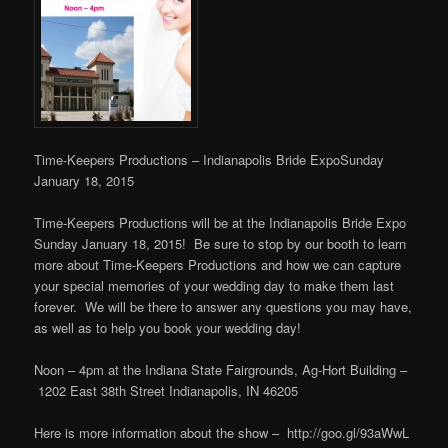
Time-Keepers Productions – Indianapolis Bride Expo
Sunday
January 18, 2015
Time-Keepers Productions will be at the Indianapolis Bride Expo
Sunday January 18, 2015! Be sure to stop by our booth to learn
more about Time-Keepers Productions and how we can capture
your special memories of your wedding day to make them last
forever. We will be there to answer any questions you may have,
as well as to help you book your wedding day!
Noon – 4pm at the
Indiana State Fairgrounds, Ag-Hort Building –
1202 East 38th Street
Indianapolis, IN 46205
Here is more information about the show – http://goo.gl/93aWwL