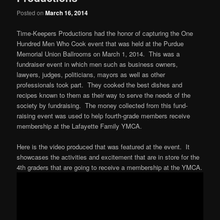
Posted on
March 16, 2014
Time-Keepers Productions had the honor of capturing the One
Hundred Men Who Cook event that was held at the Purdue
Memorial Union Ballrooms on March 1, 2014. This was a
fundraiser event in which men such as business owners,
lawyers, judges, politicians, mayors as well as other
professionals took part. They cooked the best dishes and
recipes known to them as their way to serve the needs of the
society by fundraising. The money collected from this fund-
raising event was used to help fourth-grade members receive
membership at the Lafayette Family YMCA.
Here is the video produced that was featured at the event. It
showcases the activities and excitement that are in store for the
4th graders that are going to receive a membership at the YMCA.