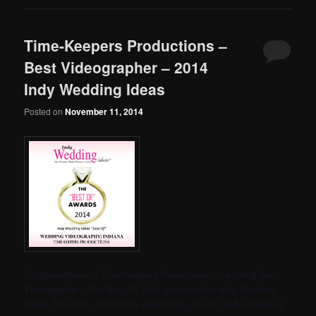
Time-Keepers Productions –
Best Videographer – 2014
Indy Wedding Ideas
Posted on
November 11, 2014
Congratulations to Time-Keepers Productions for winning Best
Videographer – The Best Of 2014 presented by Indy Wedding
Ideas! This was voted on by past brides, clients and colleagues.