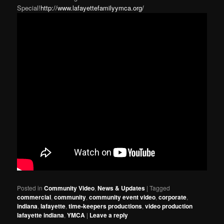
Special!
http://www.lafayettefamilyymca.org/
Posted in
Community Video
,
News & Updates
|
Tagged
commercial
,
community
,
community event video
,
corporate
,
indiana
,
lafayette
,
time-keepers productions
,
video production
lafayette indiana
,
YMCA
|
Leave a reply