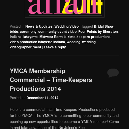
Posted in
News & Updates
,
Wedding Video
|
Tagged
Bridal Show
,
bride
,
ceremony
,
community event video
,
Four Points by Sheraton
,
indiana
,
lafayette
,
Midwest Rentals
,
time-keepers productions
,
video production lafayette indiana
,
wedding
,
wedding
videographer
,
west
|
Leave a reply
YMCA Membership
Commercial – Time-Keepers
Productions 2014
Posted on
December 11, 2014
Here is a commercial that Time-Keepers Productions produced
for the YMCA. The YMCA is re-committing to our community and
opening up new opportunities to become a YMCA member! Come
in and take advantage of the No Joiner’s Fee