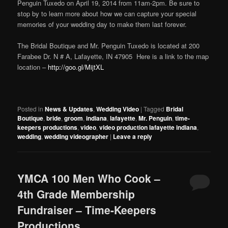
Penguin Tuxedo on April 19, 2014 from 11am-2pm. Be sure to
stop by to learn more about how we can capture your special
memories of your wedding day to make them last forever.
The Bridal Boutique and Mr. Penguin Tuxedo is located at 200
Farabee Dr. N # A, Lafayette, IN 47905 Here is a link to the map
location –
http://goo.gl/MijtXL
Posted in
News & Updates
,
Wedding Video
|
Tagged
Bridal
Boutique
,
bride
,
groom
,
indiana
,
lafayette
,
Mr. Penguin
,
time-
keepers productions
,
video
,
video production lafayette indiana
,
wedding
,
wedding videographer
|
Leave a reply
YMCA 100 Men Who Cook –
4th Grade Membership
Fundraiser – Time-Keepers
Productions