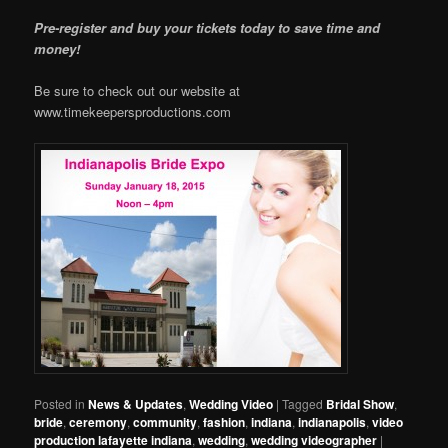
Pre-register and buy your tickets today to save time and
money!
Be sure to check out our website at
www.timekeepersproductions.com
Posted in
News & Updates
,
Wedding Video
|
Tagged
Bridal Show
,
bride
,
ceremony
,
community
,
fashion
,
indiana
,
indianapolis
,
video
production lafayette indiana
,
wedding
,
wedding videographer
|