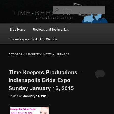
Skip
Skip
to
to
Sear
primary
secondary
content
content
Main
Blog Home
Reviews and Testimonials
menu
Time-Keepers Production Website
CATEGORY ARCHIVES:
NEWS & UPDATES
Time-Keepers Productions –
Indianapolis Bride Expo
Sunday January 18, 2015
Posted on
January 14, 2015