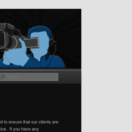
Search
 to ensure that our clients are
ice. If you have any