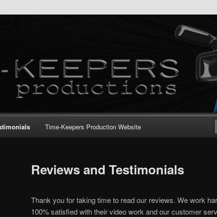
stimonials
Time-Keepers Production Website
Reviews and Testimonials
Thank you for taking time to read our reviews. We work hard
100% satisfied with their video work and our customer serv