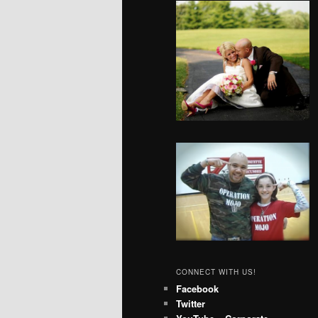
CONNECT WITH US!
Facebook
Twitter