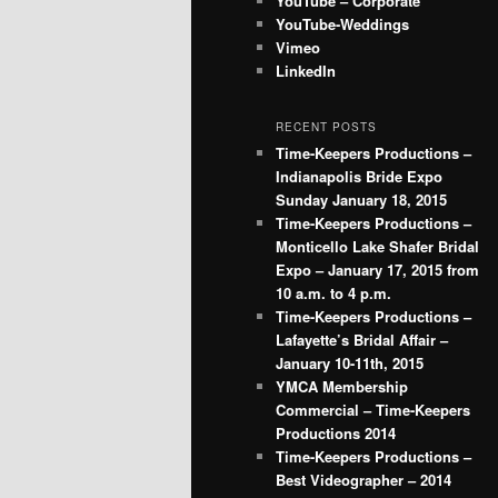
YouTube – Corporate
YouTube-Weddings
Vimeo
LinkedIn
RECENT POSTS
Time-Keepers Productions –
Indianapolis Bride Expo
Sunday January 18, 2015
Time-Keepers Productions –
Monticello Lake Shafer Bridal
Expo – January 17, 2015 from
10 a.m. to 4 p.m.
Time-Keepers Productions –
Lafayette’s Bridal Affair –
January 10-11th, 2015
YMCA Membership
Commercial – Time-Keepers
Productions 2014
Time-Keepers Productions –
Best Videographer – 2014