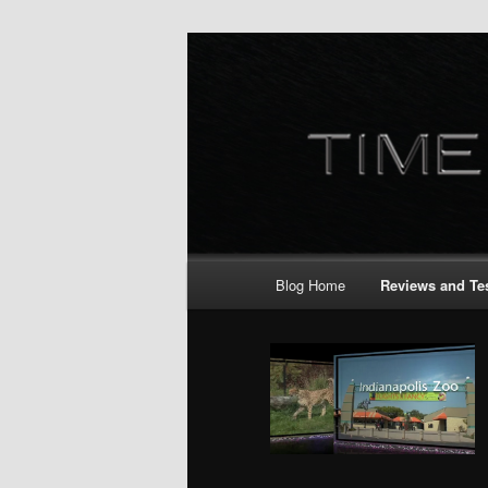
Skip
to
primary
content
Main
Blog Home
Reviews and Te
menu