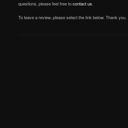
questions, please feel free to
contact us
.
To leave a review, please select the link below. Thank you.