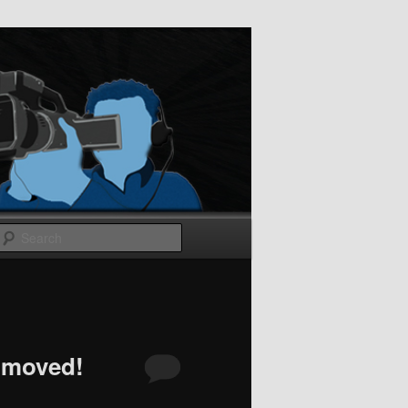
Search
 moved!