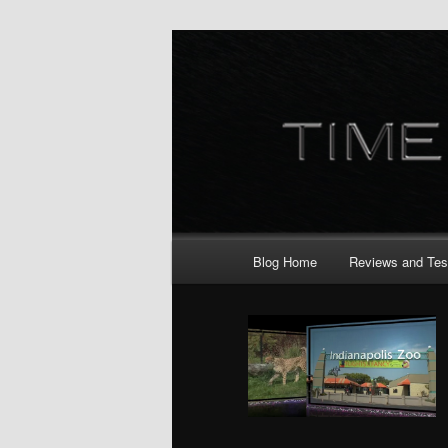
Skip
Skip
to
to
primary
secondary
content
content
Main
Blog Home
Reviews and Tes
menu