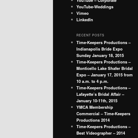
YouTube – Corporate
YouTube-Weddings
Vimeo
LinkedIn
RECENT POSTS
Time-Keepers Productions –
Indianapolis Bride Expo
Sunday January 18, 2015
Time-Keepers Productions –
Monticello Lake Shafer Bridal
Expo – January 17, 2015 from
10 a.m. to 4 p.m.
Time-Keepers Productions –
Lafayette’s Bridal Affair –
January 10-11th, 2015
YMCA Membership
Commercial – Time-Keepers
Productions 2014
Time-Keepers Productions –
Best Videographer – 2014