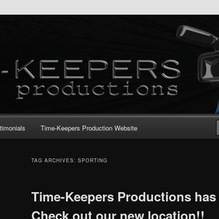
timonials
Time-Keepers Production Website
TAG ARCHIVES:
SPORTING
Time-Keepers Productions has
Check out our new location!!