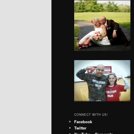
CONNECT WITH US!
Facebook
Twitter