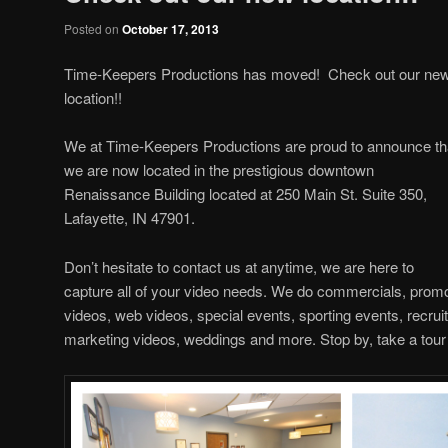
Posted on
October 17, 2013
Time-Keepers Productions has moved! Check out our ne
location!!
We at Time-Keepers Productions are proud to announce th
we are now located in the prestigious downtown
Renaissance Building located at 250 Main St. Suite 350,
Lafayette, IN 47901.
Don’t hesitate to contact us at anytime, we are here to
capture all of your video needs. We do commercials, promot
videos, web videos, special events, sporting events, recrui
marketing videos, weddings and more. Stop by, take a tour 