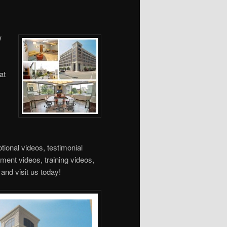
w
at
ional videos, testimonial
tment videos, training videos,
and visit us today!