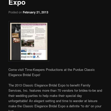
Expo
Posted on
February 21, 2013
Come visit Time-Keepers Productions at the Purdue Classic
Elegance Bridal Expo!
The 2013 Classic Elegance Bridal Expo to benefit Family
Services, Inc. features more than 70 vendors for brides-to-be and
their wedding parties to help make their special day
unforgettable! An elegant setting and time to wander at leisure
make the Classic Elegance Bridal Expo a definite “to do” on your