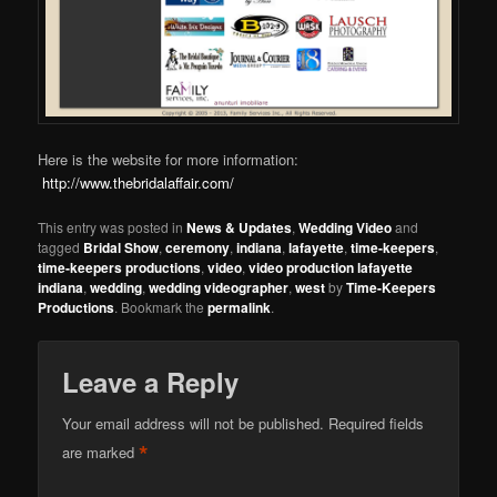
Here is the website for more information:
http://www.thebridalaffair.com/
This entry was posted in
News & Updates
,
Wedding Video
and
tagged
Bridal Show
,
ceremony
,
indiana
,
lafayette
,
time-keepers
,
time-keepers productions
,
video
,
video production lafayette
indiana
,
wedding
,
wedding videographer
,
west
by
Time-Keepers
Productions
. Bookmark the
permalink
.
Leave a Reply
Your email address will not be published.
Required fields
*
are marked