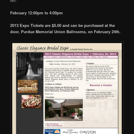
list!
February 12:00pm to 4:00pm
2013 Expo Tickets are $5.00 and can be purchased a
t the
door, Purdue Memorial Union Ballrooms, on February 24th.