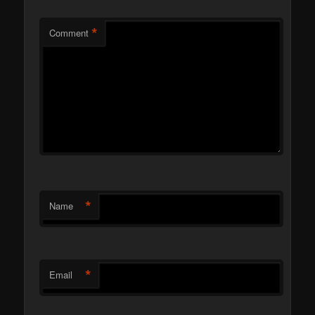
*
Comment
*
Name
*
Email