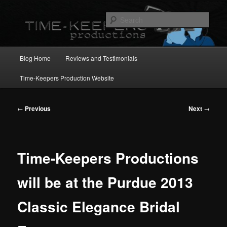
Skip
to
Sear
primary
content
Main
Blog Home
Reviews and Testimonials
menu
Time-Keepers Production Website
Post
←
Previous
Next
→
navigation
Time-Keepers Productions
will be at the Purdue 2013
Classic Elegance Bridal