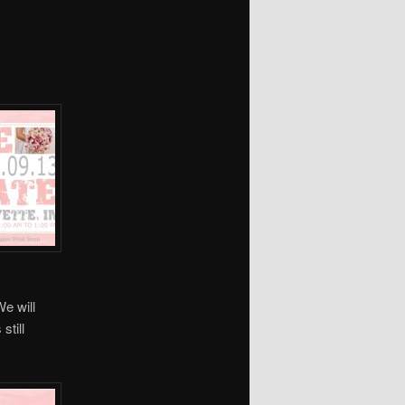
We will
still