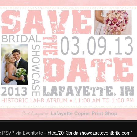
e RSVP via Eventbrite –
http://2013bridalshowcase.eventbrite.com/