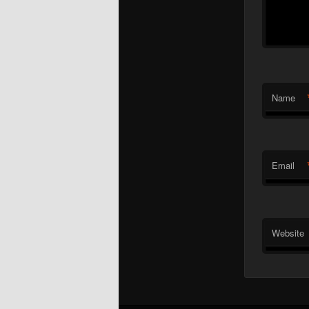
Name
Email
Website