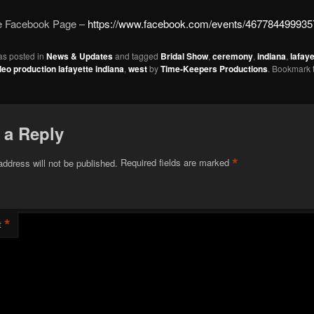
he Facebook Page –
https://www.facebook.com/events/467784499935
as posted in
News & Updates
and tagged
Bridal Show
,
ceremony
,
indiana
,
lafaye
deo production lafayette indiana
,
west
by
Time-Keepers Productions
. Bookmark 
 a Reply
*
address will not be published.
Required fields are marked
*
t