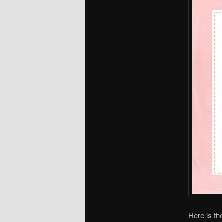
Here is th