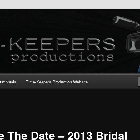
timonials
Time-Keepers Production Website
e The Date – 2013 Bridal