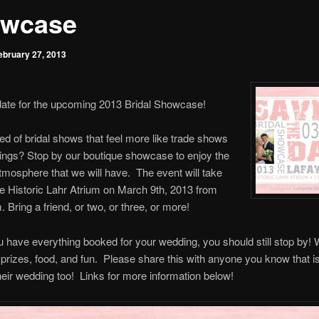
wcase
ebruary 27, 2013
date for the upcoming 2013 Bridal Showcase!
red of bridal shows that feel more like trade shows
ings? Stop by our boutique showcase to enjoy the
mosphere that we will have. The event will take
he Historic Lahr Atrium on March 9th, 2013 from
Bring a friend, or two, or three, or more!
u have everything booked for your wedding, you should still stop by! 
prizes, food, and fun. Please share this with anyone you know that is 
heir wedding too! Links for more information below!