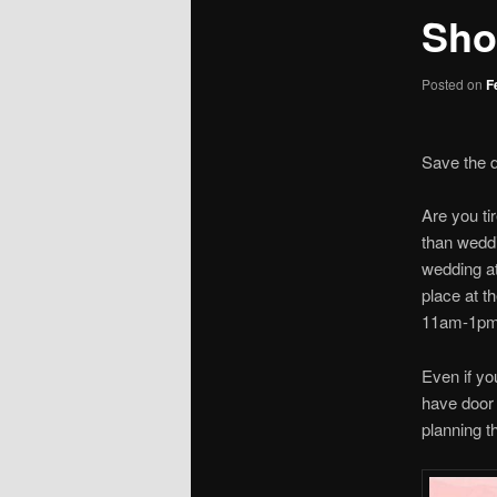
Sho
Posted on
F
Save the 
Are you ti
than wedd
wedding at
place at t
11am-1pm. 
Even if yo
have door 
planning t