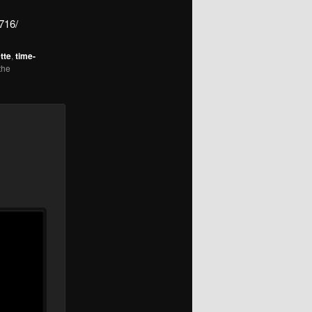
716/
tte
,
time-
the