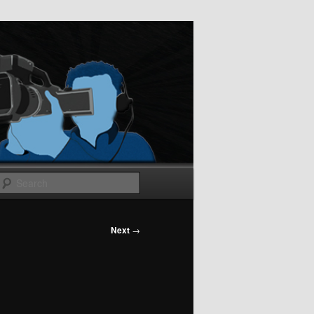
Search
Next
→