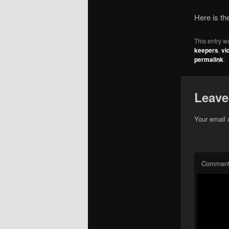
Here is t
This entry w
keepers
,
vi
permalink
.
Leave
Your email 
Commen