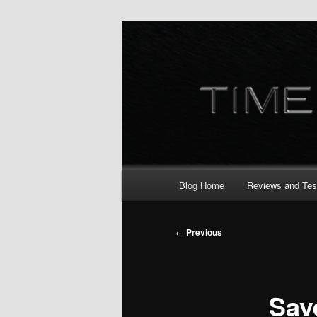
Skip
to
primary
content
Main
Blog Home
Reviews and Tes
menu
Post
←
Previous
navigation
Sav