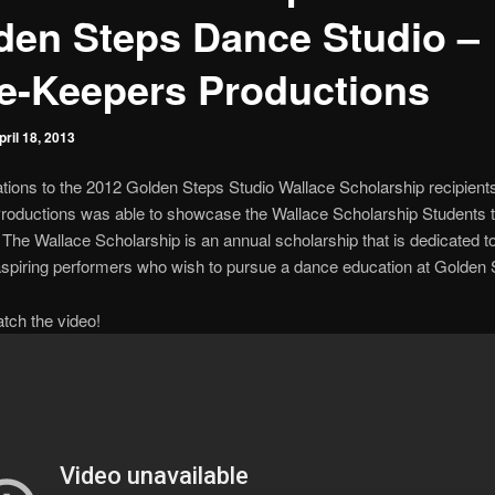
den Steps Dance Studio –
e-Keepers Productions
pril 18, 2013
tions to the 2012 Golden Steps Studio Wallace Scholarship recipient
oductions was able to showcase the Wallace Scholarship Students ta
. The Wallace Scholarship is an annual scholarship that is dedicated t
aspiring performers who wish to pursue a dance education at Golden 
atch the video!