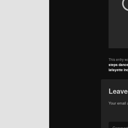
This entry w
steps dance
lafayette in
Leave
Your email 
Commen