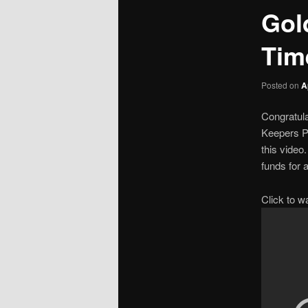
Gol
Tim
Posted on
A
Congratula
Keepers Pr
this video
funds for 
Click to w