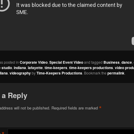
as posted in
Corporate Video
,
Special Event Video
and tagged
Business
,
dance
,
 studio
,
indiana
,
lafayette
,
time-keepers
,
time-keepers productions
,
video prod
diana
,
videography
by
Time-Keepers Productions
. Bookmark the
permalink
.
 a Reply
*
address will not be published.
Required fields are marked
*
t