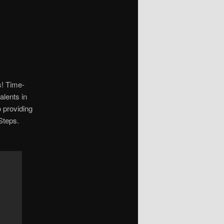
s! Time-
lents in
o providing
Steps.