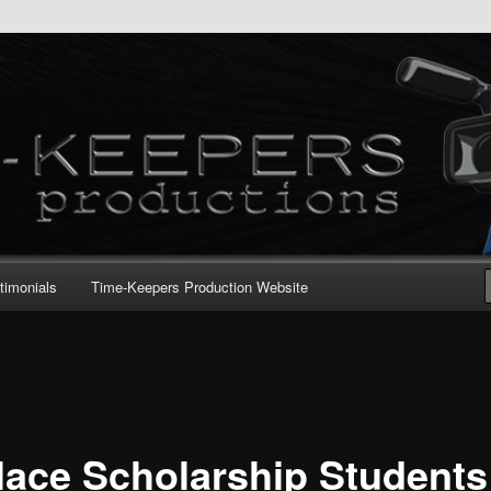
timonials
Time-Keepers Production Website
lace Scholarship Students