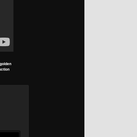
golden
uction