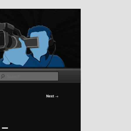
Search
Next
→
 –