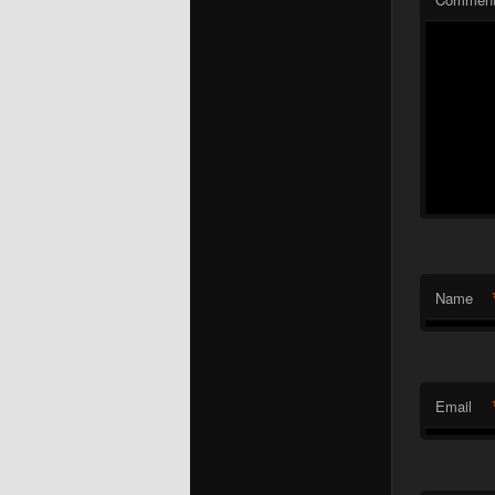
Name
Email