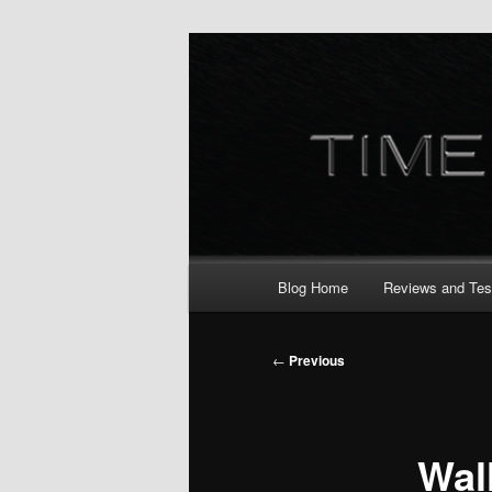
Skip
to
primary
content
Main
Blog Home
Reviews and Tes
menu
Post
←
Previous
navigation
Wal