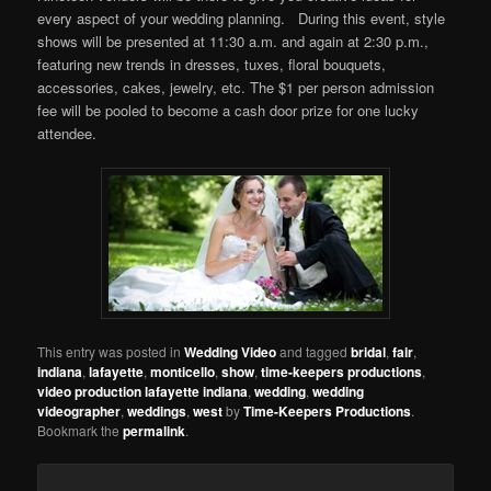
every aspect of your wedding planning. During this event, style
shows will be presented at 11:30 a.m. and again at 2:30 p.m.,
featuring new trends in dresses, tuxes, floral bouquets,
accessories, cakes, jewelry, etc. The $1 per person admission
fee will be pooled to become a cash door prize for one lucky
attendee.
This entry was posted in
Wedding Video
and tagged
bridal
,
fair
,
indiana
,
lafayette
,
monticello
,
show
,
time-keepers productions
,
video production lafayette indiana
,
wedding
,
wedding
videographer
,
weddings
,
west
by
Time-Keepers Productions
.
Bookmark the
permalink
.