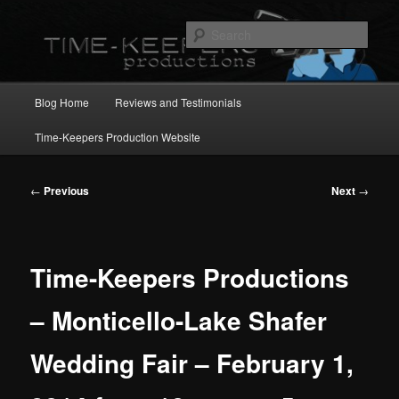
Skip
to
Sear
primary
content
Main
Blog Home
Reviews and Testimonials
menu
Time-Keepers Production Website
Post
←
Previous
Next
→
navigation
Time-Keepers Productions
– Monticello-Lake Shafer
Wedding Fair – February 1,