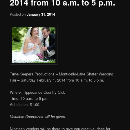
2014 from 10 a.m. to 5 p.m.
Posted on
January 31, 2014
Time-Keepers Productions – Monticello-Lake Shafer Wedding
Fair – Saturday February 1, 2014 from 10 a.m. to 5 p.m.
Where: Tippecanoe Country Club
Time: 10 a.m. to 5 p.m.
Admission: $1.00
Valuable Doorprizes will be given.
Nineteen venders will be there to give you creative ideas for