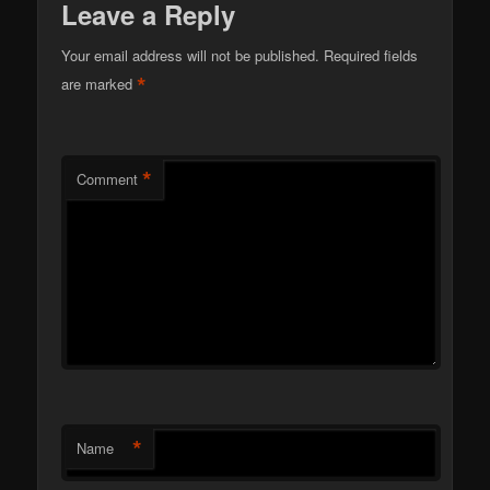
Leave a Reply
Your email address will not be published.
Required fields
*
are marked
*
Comment
*
Name