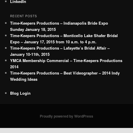
LinkedIn
RECENT POSTS
Time-Keepers Productions – Indianapolis Bride Expo
Sunday January 18, 2015
Time-Keepers Productions – Monticello Lake Shafer Bridal
Expo – January 17, 2015 from 10 a.m. to 4 p.m.
Time-Keepers Productions – Lafayette’s Bridal Affair –
January 10-11th, 2015
YMCA Membership Commercial – Time-Keepers Productions
2014
Time-Keepers Productions – Best Videographer – 2014 Indy
Wedding Ideas
Blog Login
Proudly powered by WordPress