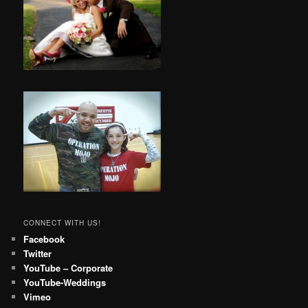
CONNECT WITH US!
Facebook
Twitter
YouTube – Corporate
YouTube-Weddings
Vimeo