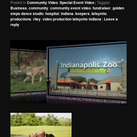
Posted in
Community Video
,
Special Event Video
|
Tagged
Business
,
community
,
community event video
,
fundraiser
,
golden
steps dance studio
,
hospital
,
indiana
,
keepers
,
lafayette
,
productions
,
riley
,
video production lafayette indiana
|
Leave a
reply