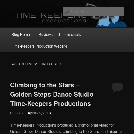
Skip
Skip
to
to
Sear
primary
secondary
content
content
Main
Blog Home
Reviews and Testimonials
menu
Time-Keepers Production Website
TAG ARCHIVES:
FUNDRAISER
Climbing to the Stars –
Golden Steps Dance Studio –
Time-Keepers Productions
Posted on
April 23, 2013
Time-Keepers Productions produced a promotional video for
Golden Steps Dance Studio’s Climbing to the Stars fundraiser to