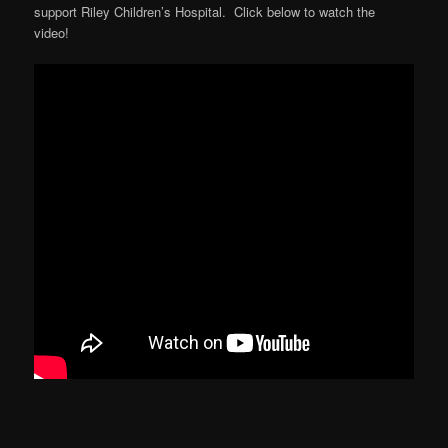
support Riley Children’s Hospital. Click below to watch the
video!